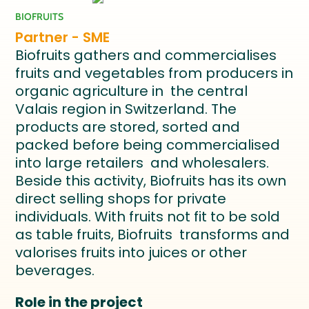
BIOFRUITS
Partner - SME
Biofruits gathers and commercialises
fruits and vegetables from producers in
organic agriculture in the central
Valais region in Switzerland. The
products are stored, sorted and
packed before being commercialised
into large retailers and wholesalers.
Beside this activity, Biofruits has its own
direct selling shops for private
individuals. With fruits not fit to be sold
as table fruits, Biofruits transforms and
valorises fruits into juices or other
beverages.
Role in the project