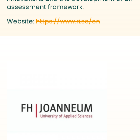
assessment framework.
Website:
https://www.ri.se/en