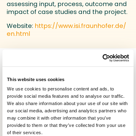
assessing input, process, outcome and
impact of case studies and the project.
Website:
https://www.isi.fraunhofer.de/
en.html
This website uses cookies
ENILEA
We use cookies to personalise content and ads, to
Partner - Research institution
provide social media features and to analyse our traffic.
ENILEA is a French local public institution
We also share information about your use of our site with
for agricultural education and
our social media, advertising and analytics partners who
vocational training.
may combine it with other information that you’ve
provided to them or that they’ve collected from your use
ENILEA R&D focuses on three main
of their services.