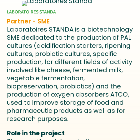
LABORATOIRES STANDA
Partner - SME
Laboratoires STANDA is a biotechnology
SME dedicated to the production of PAL
cultures (acidification starters, ripening
cultures, probiotic cultures, specific
production, for different fields of activity
involved like cheese, fermented milk,
vegetable fermentation,
biopreservation, probiotics) and the
production of oxygen absorbers ATCO,
used to improve storage of food and
pharmaceutic products as well as for
research purposes.
Role in the project