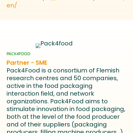
en/
PACK4FOOD
Partner - SME
Pack4Food is a consortium of Flemish
research centres and 50 companies,
active in the food packaging
interaction field, and network
organizations. Pack4Food aims to
stimulate innovation in food packaging,
both at the level of the food producer
and of their suppliers (packaging
producers, filling machine producers…),