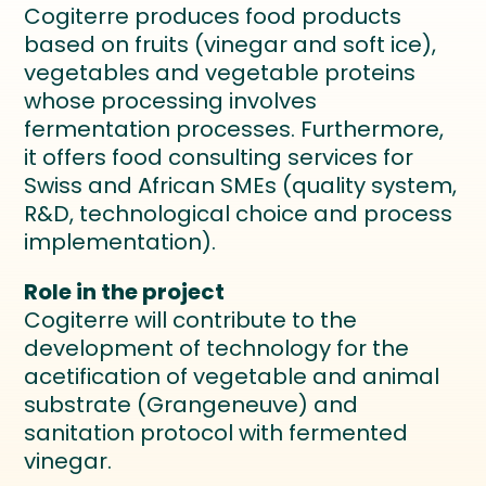
Cogiterre produces food products
based on fruits (vinegar and soft ice),
vegetables and vegetable proteins
whose processing involves
fermentation processes. Furthermore,
it offers food consulting services for
Swiss and African SMEs (quality system,
R&D, technological choice and process
implementation).
Role in the project
Cogiterre will contribute to the
development of technology for the
acetification of vegetable and animal
substrate (Grangeneuve) and
sanitation protocol with fermented
vinegar.