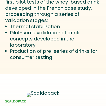
first pilot tests of the whey-based drink
developed in the French case study,
proceeding through a series of
validation stages:
Thermal stabilization
Pilot-scale validation of drink
concepts developed in the
laboratory
Production of pre-series of drinks for
consumer testing
SCALDOPACK