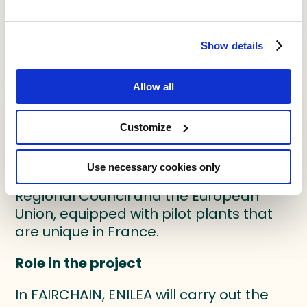
areas: characterisation of food
products, to draw up specifications for
food products or the functional
Show details
properties of ingredients; design and
development of products for
Allow all
companies, with an emphasis on the
product/process approach;
technology support and transfer.
Customize
These activities are supported by an
Use necessary cookies only
agri-food platform, funded by the
Regional Council and the European
Union, equipped with pilot plants that
are unique in France.
Role in the project
In FAIRCHAIN, ENILEA will carry out the