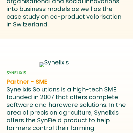
organisational and social innovations
into business models as well as the
case study on co-product valorisation
in Switzerland.
SYNELIXIS
Partner - SME
Synelixis Solutions is a high-tech SME
founded in 2007 that offers complete
software and hardware solutions. In the
area of precision agriculture, Synelixis
offers the SynField product to help
farmers control their farming