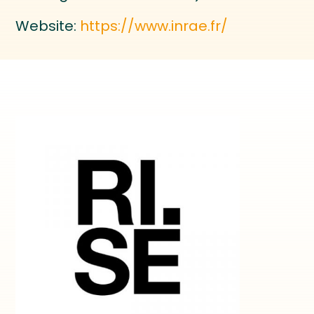
Website:
https://www.inrae.fr/