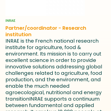
INRAE
Partner/coordinator - Research
institution
INRAE is the French national research
institute for agriculture, food &
environment. Its mission is to carry out
excellent science in order to provide
innovative solutions addressing global
challenges related to agriculture, food
production, and the environment, and
enable the much needed
agroecological, nutritional and energy
transitionINRAE supports a continuum
between fundamental and applied