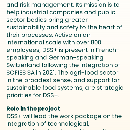
and risk management. Its mission is to
help industrial companies and public
sector bodies bring greater
sustainability and safety to the heart of
their processes. Active on an
international scale with over 800
employees, DSS+ is present in French-
speaking and German-speaking
Switzerland following the integration of
SOFIES SA in 2021. The agri-food sector
in the broadest sense, and support for
sustainable food systems, are strategic
priorities for DSS+.
Role in the project
DSS+ will lead the work package on the
integration of technological,