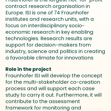
contract research organisation in
Europe. ISI is one of 74 Fraunhofer
institutes and research units, with a
focus on interdisciplinary socio-
economic research in key enabling
technologies. Research results are
support for decision-makers from
industry, science and politics in creating
a favorable climate for innovations
Role in the project
Fraunhofer ISI will develop the concept
for the multi-stakeholder co-creation
process and will support each case
study to carry it out. Furthermore, it will
contribute to the assessment
framework for monitoring and