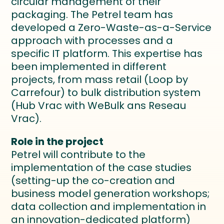
circular management of their
packaging. The Petrel team has
developed a Zero-Waste-as-a-Service
approach with processes and a
specific IT platform. This expertise has
been implemented in different
projects, from mass retail (Loop by
Carrefour) to bulk distribution system
(Hub Vrac with WeBulk ans Reseau
Vrac).
Role in the project
Petrel will contribute to the
implementation of the case studies
(setting-up the co-creation and
business model generation workshops;
data collection and implementation in
an innovation-dedicated platform)