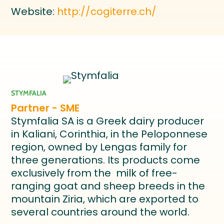
Website:
http://cogiterre.ch/
STYMFALIA
Partner - SME
Stymfalia SA is a Greek dairy producer
in Kaliani, Corinthia, in the Peloponnese
region, owned by Lengas family for
three generations. Its products come
exclusively from the milk of free-
ranging goat and sheep breeds in the
mountain Ziria, which are exported to
several countries around the world.