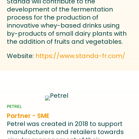
Standa will contribute to the
development of the fermentation
process for the production of
innovative whey-based drinks using
by-products of small dairy plants with
the addition of fruits and vegetables.
Website:
https://www.standa-fr.com/
PETREL
Partner - SME
Petrel was created in 2018 to support
manufacturers and retailers towards