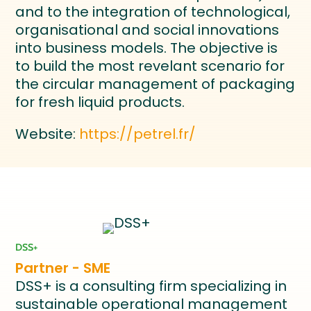
and to the integration of technological,
organisational and social innovations
into business models. The objective is
to build the most revelant scenario for
the circular management of packaging
for fresh liquid products.
Website:
https://petrel.fr/
DSS+
Partner - SME
DSS+ is a consulting firm specializing in
sustainable operational management