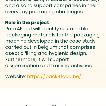
and also to support companies in their
everyday packaging challenges.
Role in the project
Pack4Food will identify sustainable
packaging materials for the packaging
machine developed in the case study
carried out in Belgium that comprises
aseptic filling and hygienic design.
Furthermore, it will support
dissemination and training activities.
Website:
https://pack4food.be/