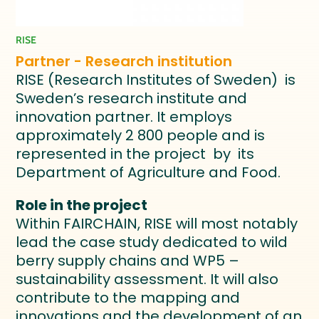
RISE
Partner - Research institution
RISE (Research Institutes of Sweden) is
Sweden’s research institute and
innovation partner. It employs
approximately 2 800 people and is
represented in the project by its
Department of Agriculture and Food.
Role in the project
Within FAIRCHAIN, RISE will most notably
lead the case study dedicated to wild
berry supply chains and WP5 –
sustainability assessment. It will also
contribute to the mapping and
innovations and the development of an