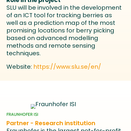
Role in the project
SLU will be involved in the development
of an ICT tool for tracking berries as
well as a prediction map of the most
promising locations for berry picking
based on advanced modelling
methods and remote sensing
techniques.
Website:
https://www.slu.se/en/
FRAUNHOFER ISI
Partner - Research institution
Fraunhofer is the largest not-for-profit