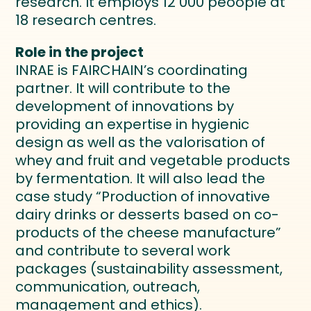
research. It employs 12 000 peoople at
18 research centres.
Role in the project
INRAE is FAIRCHAIN’s coordinating
partner. It will contribute to the
development of innovations by
providing an expertise in hygienic
design as well as the valorisation of
whey and fruit and vegetable products
by fermentation. It will also lead the
case study “Production of innovative
dairy drinks or desserts based on co-
products of the cheese manufacture”
and contribute to several work
packages (sustainability assessment,
communication, outreach,
management and ethics).