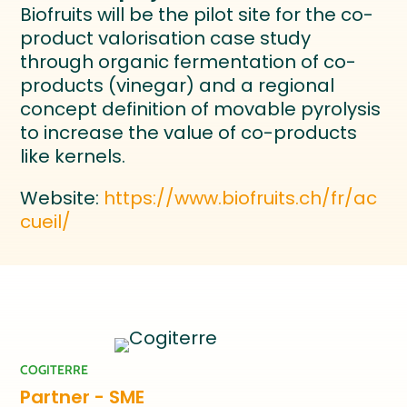
Biofruits will be the pilot site for the co-
product valorisation case study
through organic fermentation of co-
products (vinegar) and a regional
concept definition of movable pyrolysis
to increase the value of co-products
like kernels.
Website:
https://www.biofruits.ch/fr/ac
cueil/
COGITERRE
Partner - SME