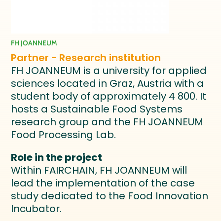
FH JOANNEUM
Partner - Research institution
FH JOANNEUM is a university for applied
sciences located in Graz, Austria with a
student body of approximately 4 800. It
hosts a Sustainable Food Systems
research group and the FH JOANNEUM
Food Processing Lab.
Role in the project
Within FAIRCHAIN, FH JOANNEUM will
lead the implementation of the case
study dedicated to the Food Innovation
Incubator.