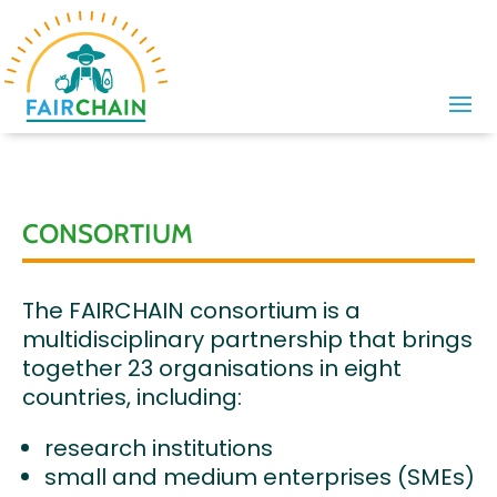
CONSORTIUM
The FAIRCHAIN consortium is a
multidisciplinary partnership that brings
together 23 organisations in eight
countries, including:
research institutions
small and medium enterprises (SMEs)