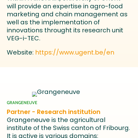
will provide an expertise in agro-food
marketing and chain management as
well as the implementation of
innovations throught its research unit
VEG-i-TEC.
Website:
https://www.ugent.be/en
GRANGENEUVE
Partner - Research institution
Grangeneuve is the agricultural
institute of the Swiss canton of Fribourg.
It is active is various domains: