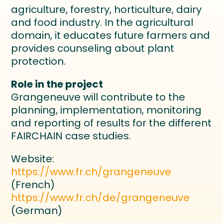
agriculture, forestry, horticulture, dairy
and food industry. In the agricultural
domain, it educates future farmers and
provides counseling about plant
protection.
Role in the project
Grangeneuve will contribute to the
planning, implementation, monitoring
and reporting of results for the different
FAIRCHAIN case studies.
Website:
https://www.fr.ch/grangeneuve
(French)
https://www.fr.ch/de/grangeneuve
(German)