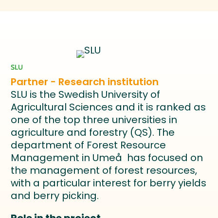
SLU
Partner - Research institution
SLU is the Swedish University of
Agricultural Sciences and it is ranked as
one of the top three universities in
agriculture and forestry (QS). The
department of Forest Resource
Management in Umeå has focused on
the management of forest resources,
with a particular interest for berry yields
and berry picking.