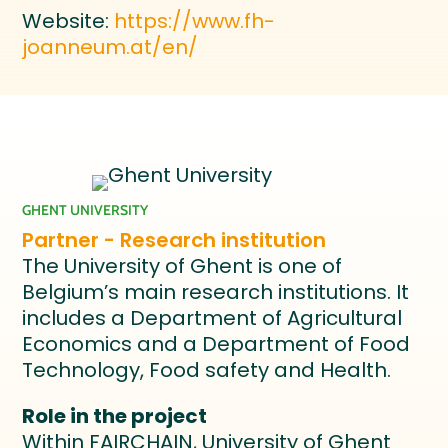
Website:
https://www.fh-
joanneum.at/en/
GHENT UNIVERSITY
Partner - Research institution
The University of Ghent is one of
Belgium’s main research institutions. It
includes a Department of Agricultural
Economics and a Department of Food
Technology, Food safety and Health.
Role in the project
Within FAIRCHAIN, University of Ghent