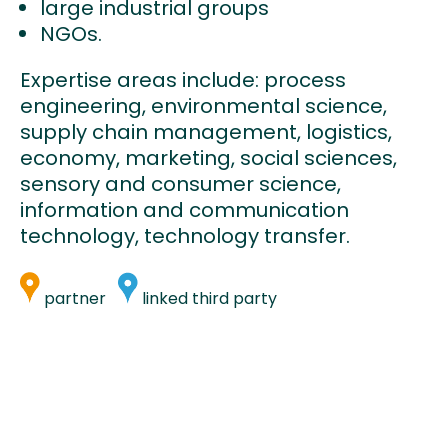
large industrial groups
NGOs.
Expertise areas include: process
engineering, environmental science,
supply chain management, logistics,
economy, marketing, social sciences,
sensory and consumer science,
information and communication
technology, technology transfer.
partner
linked third party