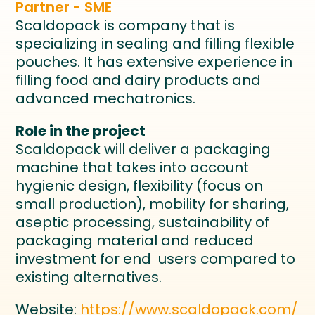
Partner - SME
Scaldopack is company that is
specializing in sealing and filling flexible
pouches. It has extensive experience in
filling food and dairy products and
advanced mechatronics.
Role in the project
Scaldopack will deliver a packaging
machine that takes into account
hygienic design, flexibility (focus on
small production), mobility for sharing,
aseptic processing, sustainability of
packaging material and reduced
investment for end users compared to
existing alternatives.
Website:
https://www.scaldopack.com/