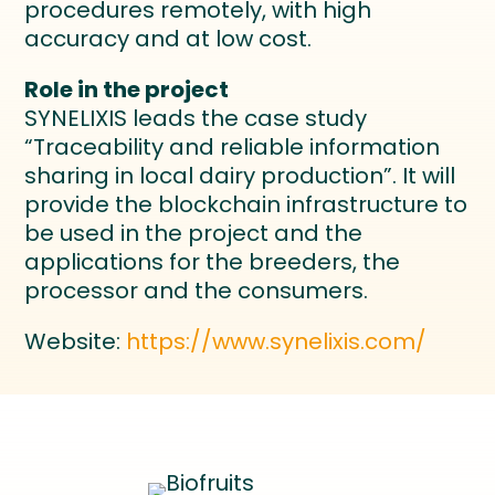
procedures remotely, with high
accuracy and at low cost.
Role in the project
SYNELIXIS leads the case study
“Traceability and reliable information
sharing in local dairy production”. It will
provide the blockchain infrastructure to
be used in the project and the
applications for the breeders, the
processor and the consumers.
Website:
https://www.synelixis.com/