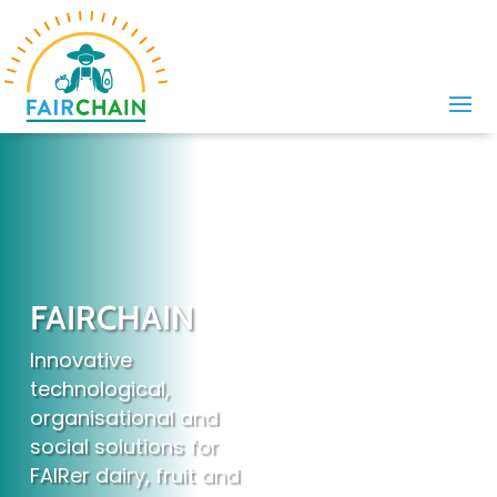
FAIRCHAIN
Innovative
technological,
organisational and
social solutions for
FAIRer dairy, fruit and