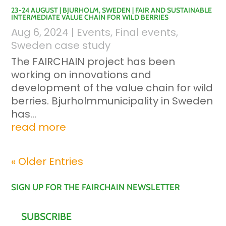
23-24 AUGUST | BJURHOLM, SWEDEN | FAIR AND SUSTAINABLE
INTERMEDIATE VALUE CHAIN FOR WILD BERRIES
Aug 6, 2024
|
Events
,
Final events
,
Sweden case study
The FAIRCHAIN project has been
working on innovations and
development of the value chain for wild
berries. Bjurholmmunicipality in Sweden
has...
read more
« Older Entries
SIGN UP FOR THE FAIRCHAIN NEWSLETTER
SUBSCRIBE