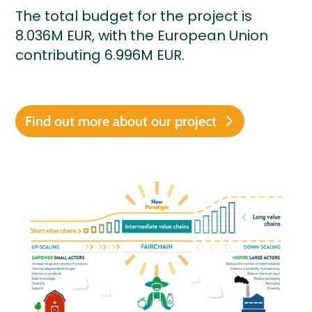
The total budget for the project is
8.036M EUR, with the European Union
contributing 6.996M EUR.
Find out more about our project