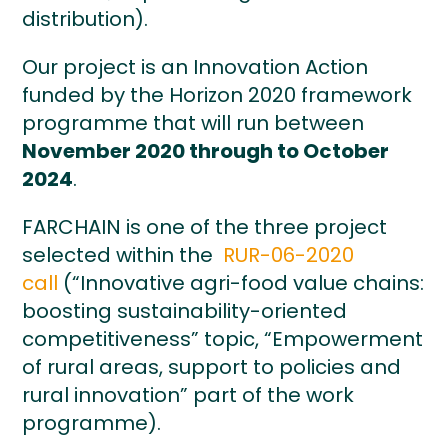
distribution).
Our project is an Innovation Action
funded by the Horizon 2020 framework
programme that will run between
November 2020 through to October
2024
.
FARCHAIN is one of the three project
selected within the
RUR-06-2020
call
(“Innovative agri-food value chains:
boosting sustainability-oriented
competitiveness” topic, “Empowerment
of rural areas, support to policies and
rural innovation” part of the work
programme).