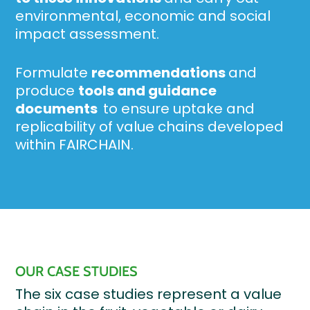
environmental, economic and social
impact assessment.
Formulate
recommendations
and
produce
tools and guidance
documents
to ensure uptake and
replicability of value chains developed
within FAIRCHAIN.
OUR CASE STUDIES
The six case studies represent a value