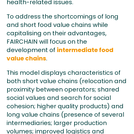
health-related issues.
To address the shortcomings of long
and short food value chains while
capitalising on their advantages,
FAIRCHAIN will focus on the
development of
intermediate food
value chains
.
This model displays characteristics of
both short value chains (relocation and
proximity between operators; shared
social values and search for social
cohesion; higher quality products) and
long value chains (presence of several
intermediaries; larger production
volumes; improved logistics and