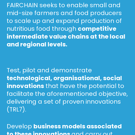
FAIRCHAIN seeks to enable small and
mid-size farmers and food producers
to scale up and expand production of
nutritious food through
competitive
intermediate value chains at the local
and regional levels.
Test, pilot and demonstrate
technological,
organisational
, social
innovations
that have the potential to
facilitate the aforementioned objective,
delivering a set of proven innovations
(TRL7).
Develop
business models associated
to these innovations
and carry out