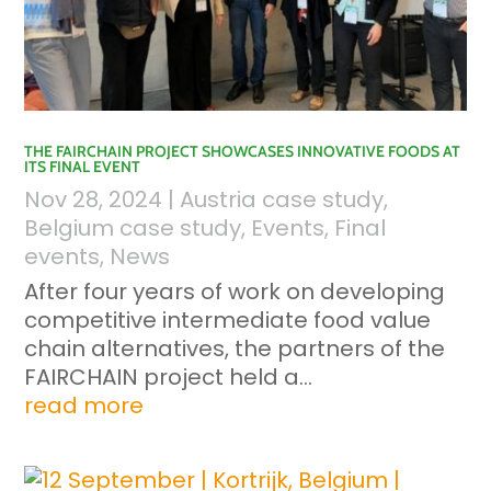
THE FAIRCHAIN PROJECT SHOWCASES INNOVATIVE FOODS AT
ITS FINAL EVENT
Nov 28, 2024
|
Austria case study
,
Belgium case study
,
Events
,
Final
events
,
News
After four years of work on developing
competitive intermediate food value
chain alternatives, the partners of the
FAIRCHAIN project held a...
read more