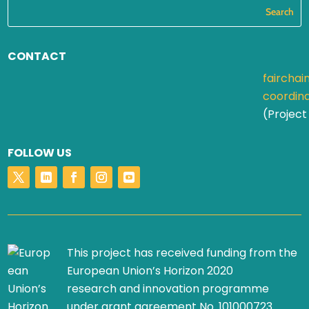
CONTACT
fairchai
coordin
(Project
FOLLOW US
This project has received funding from the
European Union’s Horizon 2020
research and innovation programme
under grant agreement No. 101000723.