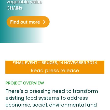
vegetable value
CHAINs
Find out more
FINAL EVENT – BRUGES, 14 NOVEMBER 2024
Read press release
PROJECT OVERVIEW
There’s a pressing need to transform
existing food systems to address
economic, social, environmental and