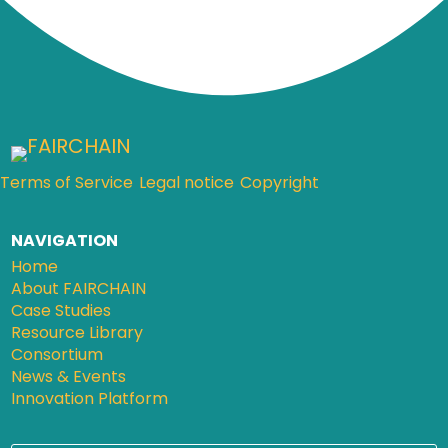
Terms of Service
Legal notice
Copyright
NAVIGATION
Home
About FAIRCHAIN
Case Studies
Resource Library
Consortium
News & Events
Innovation Platform