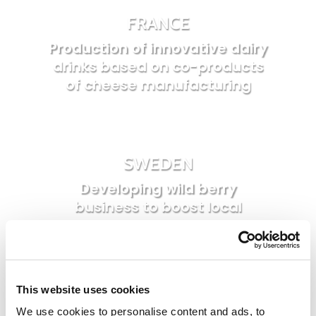
FRANCE
Production of innovative dairy
drinks based on co-products
of cheese manufacturing
SWEDEN
Developing wild berry
business to boost local
economy and social cohesion
This website uses cookies
BELGIUM
We use cookies to personalise content and ads, to