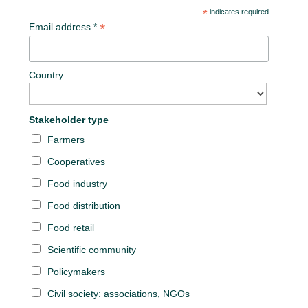
*
indicates required
*
Email address *
Country
Stakeholder type
Farmers
Cooperatives
Food industry
Food distribution
Food retail
Scientific community
Policymakers
Civil society: associations, NGOs