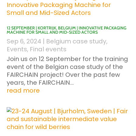
12 SEPTEMBER | KORTRIJK, BELGIUM | INNOVATIVE PACKAGING
MACHINE FOR SMALL AND MID-SIZED ACTORS
Sep 6, 2024
|
Belgium case study
,
Events
,
Final events
Join us on 12 September for the training
event of the Belgian case study of the
FAIRCHAIN project! Over the past few
years, the FAIRCHAIN...
read more