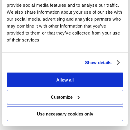
Innovative packaging
provide social media features and to analyse our traffic.
machine for small and mid-
We also share information about your use of our site with
sized actors
our social media, advertising and analytics partners who
may combine it with other information that you’ve
provided to them or that they’ve collected from your use
of their services.
GREECE
Traceability and reliable
Show details
information sharing in local
dairy production
Allow all
Customize
AUSTRIA
Use necessary cookies only
Food innovation incubator