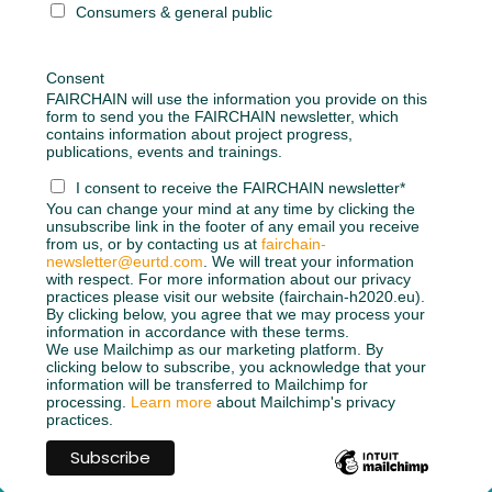
Consumers & general public
Consent
FAIRCHAIN will use the information you provide on this
form to send you the FAIRCHAIN newsletter, which
contains information about project progress,
publications, events and trainings.
I consent to receive the FAIRCHAIN newsletter*
You can change your mind at any time by clicking the
unsubscribe link in the footer of any email you receive
from us, or by contacting us at
fairchain-
newsletter@eurtd.com
. We will treat your information
with respect. For more information about our privacy
practices please visit our website (fairchain-h2020.eu).
By clicking below, you agree that we may process your
information in accordance with these terms.
We use Mailchimp as our marketing platform. By
clicking below to subscribe, you acknowledge that your
information will be transferred to Mailchimp for
processing.
Learn more
about Mailchimp's privacy
practices.