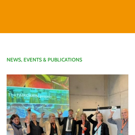
NEWS, EVENTS & PUBLICATIONS