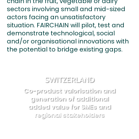
chain in the fruit, vegetable or dairy
sectors involving small and mid-sized
actors facing an unsatisfactory
situation. FAIRCHAIN will pilot, test and
demonstrate technological, social
and/or organisational innovations with
the potential to bridge existing gaps.
SWITZERLAND
Co-product valorisation and
generation of additional
added value for SMEs and
regional stakeholders