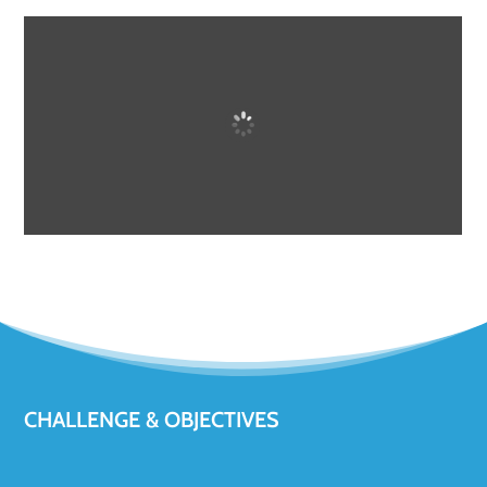
CHALLENGE & OBJECTIVES