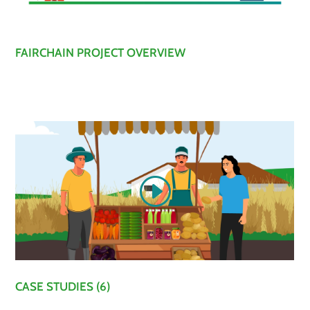
FAIRCHAIN PROJECT OVERVIEW
CASE STUDIES (6)