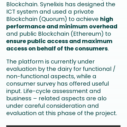
Blockchain. Synelixis has designed the
ICT system and used a private
Blockchain (Quorum) to achieve
high
performance and minimum overhead
and public Blockchain (Ethereum) to
ensure public access and maximum
access on behalf of the consumers
.
The platform is currently under
evaluation by the dairy for functional /
non-functional aspects, while a
consumer survey has offered useful
input. Life-cycle assessment and
business – related aspects are alo
under careful consideration and
evaluation at this phase of the project.