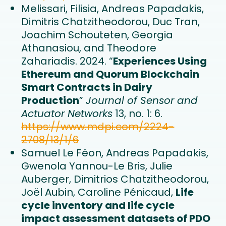
Melissari, Filisia, Andreas Papadakis,
Dimitris Chatzitheodorou, Duc Tran,
Joachim Schouteten, Georgia
Athanasiou, and Theodore
Zahariadis. 2024. “
Experiences Using
Ethereum and Quorum Blockchain
Smart Contracts in Dairy
Production
”
Journal of Sensor and
Actuator Networks
13, no. 1: 6.
https://www.mdpi.com/2224-
2708/13/1/6
Samuel Le Féon, Andreas Papadakis,
Gwenola Yannou-Le Bris, Julie
Auberger, Dimitrios Chatzitheodorou,
Joël Aubin, Caroline Pénicaud,
Life
cycle inventory and life cycle
impact assessment datasets of PDO