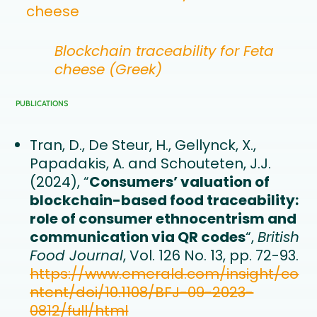
cheese
Blockchain traceability for Feta
cheese (Greek)
PUBLICATIONS
Tran, D., De Steur, H., Gellynck, X.,
Papadakis, A. and Schouteten, J.J.
(2024), “
Consumers’ valuation of
blockchain-based food traceability:
role of consumer ethnocentrism and
communication via QR codes
“,
British
Food Journal
, Vol. 126 No. 13, pp. 72-93.
https://www.emerald.com/insight/co
ntent/doi/10.1108/BFJ-09-2023-
0812/full/html