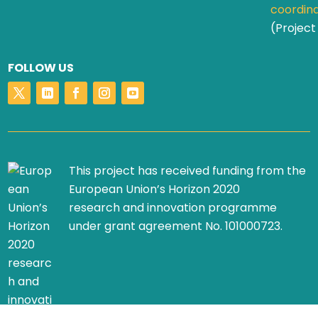
coordin
(Project
FOLLOW US
This project has received funding from the
European Union’s Horizon 2020
research and innovation programme
under grant agreement No. 101000723.