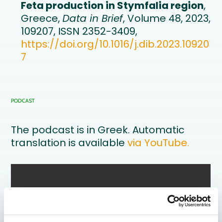
Feta production in Stymfalia region
,
Greece,
Data in Brief
, Volume 48, 2023,
109207, ISSN 2352-3409,
https://doi.org/10.1016/j.dib.2023.10920
7
PODCAST
The podcast is in Greek. Automatic
translation is available
via YouTube.