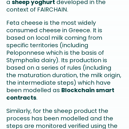
a
sheep yoghurt
developed in the
context of FAIRCHAIN.
Feta cheese is the most widely
consumed cheese in Greece. It is
based on local milk coming from
specific territories (including
Peloponnese which is the basis of
Stymphalia dairy). Its production is
based on a series of rules (including
the maturation duration, the milk origin,
the intermediate steps) which have
been modelled as
Blockchain smart
contracts
.
Similarly, for the sheep product the
process has been modelled and the
steps are monitored verified using the