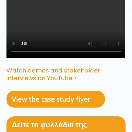
Watch demos and stakeholder
interviews on YouTube >
View the case study flyer
Δείτε το φυλλάδιο της