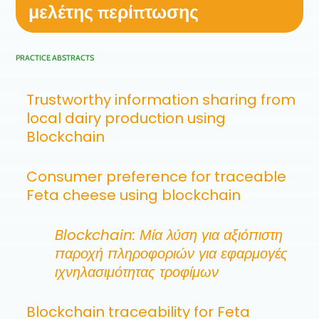
μελέτης περίπτωσης
PRACTICE ABSTRACTS
Trustworthy information sharing from
local dairy production using
Blockchain
Consumer preference for traceable
Feta cheese using blockchain
Blockchain: Μία λύση για αξιόπιστη
παροχή πληροφοριών για εφαρμογές
ιχνηλασιμότητας τροφίμων
Blockchain traceability for Feta