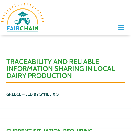
TRACEABILITY AND RELIABLE
INFORMATION SHARING IN LOCAL
DAIRY PRODUCTION
GREECE – LED BY
SYNELIXIS