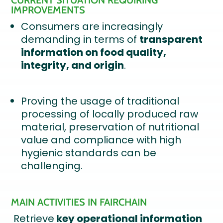
CURRENT SITUATION REQUIRING
IMPROVEMENTS
Consumers are increasingly
demanding in terms of
transparent
information on food quality,
integrity, and origin
.
Proving the usage of traditional
processing of locally produced raw
material, preservation of nutritional
value and compliance with high
hygienic standards can be
challenging.
MAIN ACTIVITIES IN FAIRCHAIN
Retrieve
key operational information