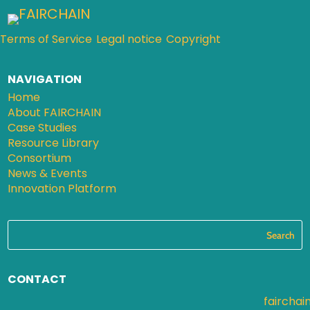
Terms of Service
Legal notice
Copyright
NAVIGATION
Home
About FAIRCHAIN
Case Studies
Resource Library
Consortium
News & Events
Innovation Platform
CONTACT
fairchai