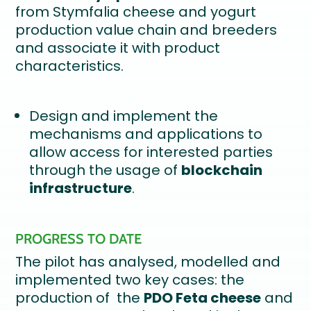
from Stymfalia cheese and yogurt
production value chain and breeders
and associate it with product
characteristics.
Design and implement the
mechanisms and applications to
allow access for interested parties
through the usage of
blockchain
infrastructure
.
PROGRESS TO DATE
The pilot has analysed, modelled and
implemented two key cases: the
production of the
PDO Feta cheese
and