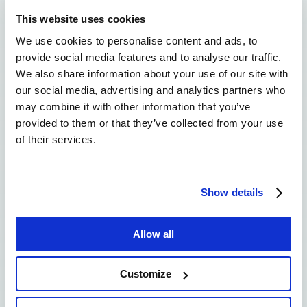
This website uses cookies
We use cookies to personalise content and ads, to
provide social media features and to analyse our traffic.
We also share information about your use of our site with
our social media, advertising and analytics partners who
may combine it with other information that you’ve
provided to them or that they’ve collected from your use
of their services.
Corina Marozzi
Show details
In the Greek Case Study, we
employ blockchain technology to
Allow all
improve traceability, transparency,
and information sharing in the
Customize
context of two dairy processes
chains that of the PDO Feta cheese