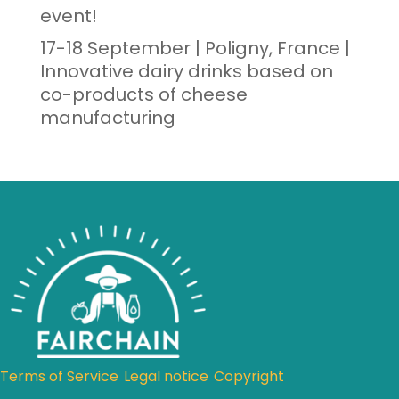
event!
17-18 September | Poligny, France |
Innovative dairy drinks based on
co-products of cheese
manufacturing
Terms of Service
Legal notice
Copyright