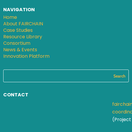
NAVIGATION
Home
About FAIRCHAIN
Case Studies
Resource Library
Consortium
News & Events
Innovation Platform
CONTACT
fairchai
coordin
(Project