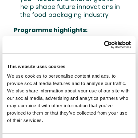
help shape future innovations in
the food packaging industry.
Programme highlights:
Presentations on hygienic
design, air purification, aseptic
filling, and sustainable food
This website uses cookies
packaging.
Interactive co-creation
We use cookies to personalise content and ads, to
workshop to discuss the new
provide social media features and to analyse our traffic.
innovations but also the needs
We also share information about your use of our site with
our social media, advertising and analytics partners who
and challenges of the different
may combine it with other information that you’ve
actors.
provided to them or that they’ve collected from your use
Networking event with drinks,
of their services.
offering the chance to connect
with key stakeholders.