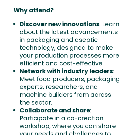
Why attend?
Discover new innovations
: Learn
about the latest advancements
in packaging and aseptic
technology, designed to make
your production processes more
efficient and cost-effective.
Network with industry leaders
:
Meet food producers, packaging
experts, researchers, and
machine builders from across
the sector.
Collaborate and share
:
Participate in a co-creation
workshop, where you can share
your needs and challenges to