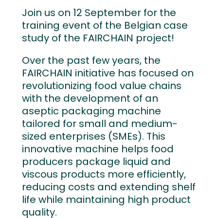
Join us on 12 September for the
training event of the Belgian case
study of the FAIRCHAIN project!
Over the past few years, the
FAIRCHAIN initiative has focused on
revolutionizing food value chains
with the development of an
aseptic packaging machine
tailored for small and medium-
sized enterprises (SMEs). This
innovative machine helps food
producers package liquid and
viscous products more efficiently,
reducing costs and extending shelf
life while maintaining high product
quality.