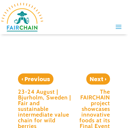
‹
›
Previous
Next
23-24 August |
The
Bjurholm, Sweden |
FAIRCHAIN
Fair and
project
sustainable
showcases
intermediate value
innovative
chain for wild
foods at its
berries
Final Event