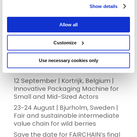
Show details
REGISTRATION & FULL PROGRAMME
Allow all
Customize
RECENT POSTS
The FAIRCHAIN project showcases
Use necessary cookies only
innovative foods at its Final Event
12 September | Kortrijk, Belgium |
Innovative Packaging Machine for
Small and Mid-Sized Actors
23-24 August | Bjurholm, Sweden |
Fair and sustainable intermediate
value chain for wild berries
Save the date for FAIRCHAIN’s final