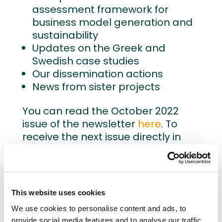
assessment framework for
business model generation and
sustainability
Updates on the Greek and
Swedish case studies
Our dissemination actions
News from sister projects
You can read the October 2022
issue of the newsletter
here
. To
receive the next issue directly in
your mailbox,
fill out the
registration form
.
This website uses cookies
We use cookies to personalise content and ads, to
provide social media features and to analyse our traffic.