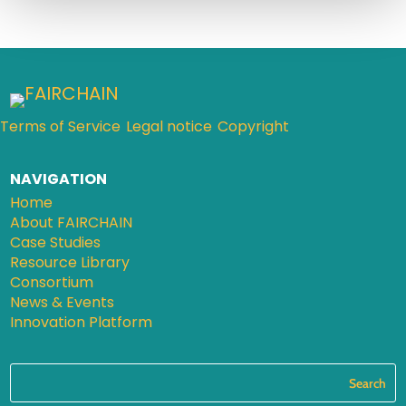
Terms of Service
Legal notice
Copyright
NAVIGATION
Home
About FAIRCHAIN
Case Studies
Resource Library
Consortium
News & Events
Innovation Platform