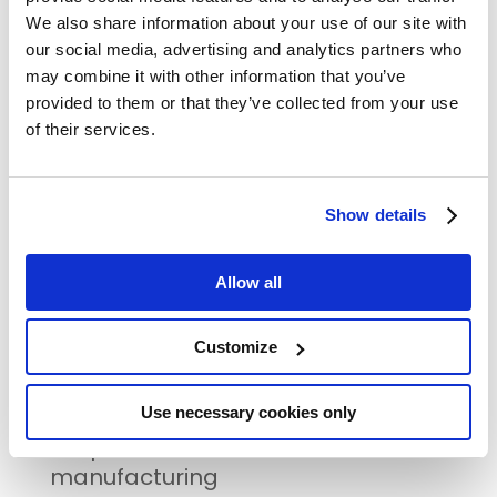
We also share information about your use of our site with
RECENT POSTS
our social media, advertising and analytics partners who
The FAIRCHAIN project showcases
may combine it with other information that you’ve
innovative foods at its Final Event
provided to them or that they’ve collected from your use
12 September | Kortrijk, Belgium |
of their services.
Innovative Packaging Machine for
Small and Mid-Sized Actors
Show details
23-24 August | Bjurholm, Sweden |
Fair and sustainable intermediate
value chain for wild berries
Allow all
Save the date for FAIRCHAIN’s final
event!
Customize
17-18 September | Poligny, France |
Use necessary cookies only
Innovative dairy drinks based on
co-products of cheese
manufacturing