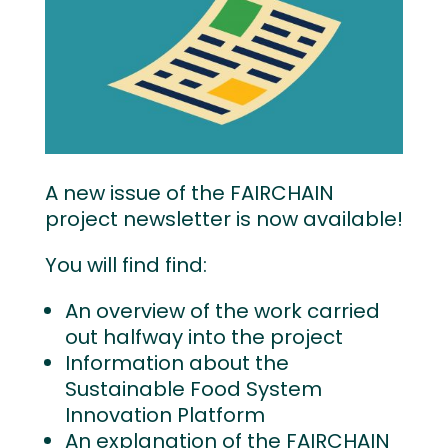
A new issue of the FAIRCHAIN
project newsletter is now available!
You will find find:
An overview of the work carried
out halfway into the project
Information about the
Sustainable Food System
Innovation Platform
An explanation of the FAIRCHAIN