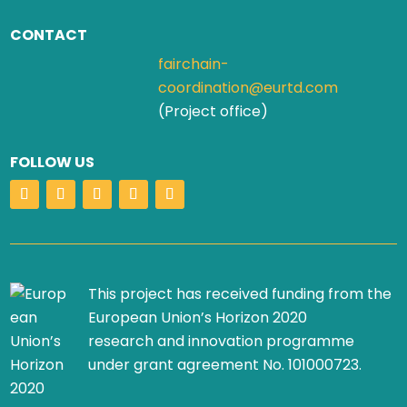
CONTACT
fairchain-
coordination@eurtd.com
(Project office)
FOLLOW US
This project has received funding from the
European Union’s Horizon 2020
research and innovation programme
under grant agreement No. 101000723.