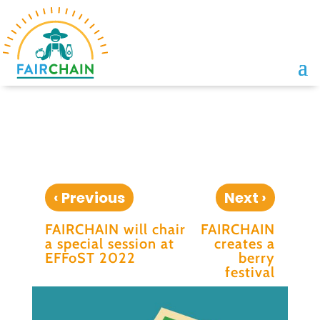
‹
›
Previous
Next
FAIRCHAIN will chair
FAIRCHAIN
a special session at
creates a
EFFoST 2022
berry
festival